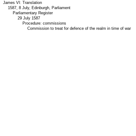
James VI: Translation
1587, 8 July, Edinburgh, Parliament
Parliamentary Register
29 July 1587
Procedure: commissions
Commission to treat for defence of the realm in time of war