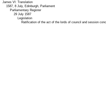
James VI: Translation
1587, 8 July, Edinburgh, Parliament
Parliamentary Register
29 July 1587
Legislation
Ratification of the act of the lords of council and session co