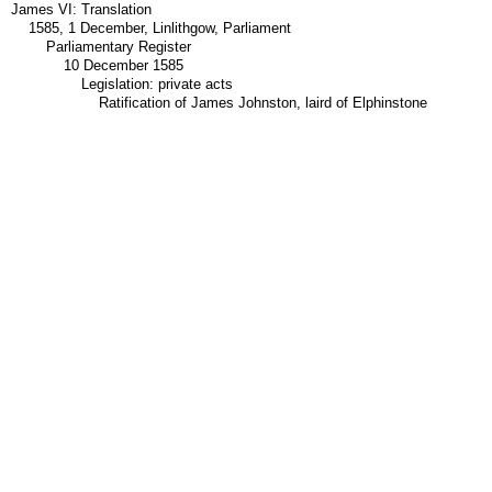
James VI: Translation
1585, 1 December, Linlithgow, Parliament
Parliamentary Register
10 December 1585
Legislation: private acts
Ratification of James Johnston, laird of Elphinstone