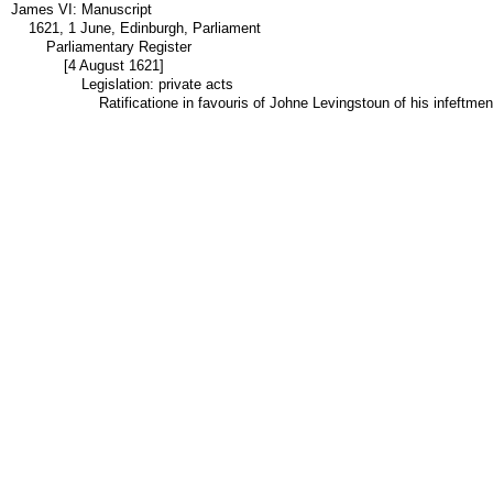
James VI: Manuscript
1621, 1 June, Edinburgh, Parliament
Parliamentary Register
[4 August 1621]
Legislation: private acts
Ratificatione in favouris of Johne Levingstoun of his infeftme