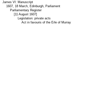
James VI: Manuscript
1607, 18 March, Edinburgh, Parliament
Parliamentary Register
[11 August 1607]
Legislation: private acts
Act in favouris of the Erle of Murray