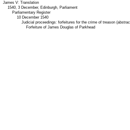
James V: Translation
1540, 3 December, Edinburgh, Parliament
Parliamentary Register
10 December 1540
Judicial proceedings: forfeitures for the crime of treason (abstrac
Forfeiture of James Douglas of Parkhead