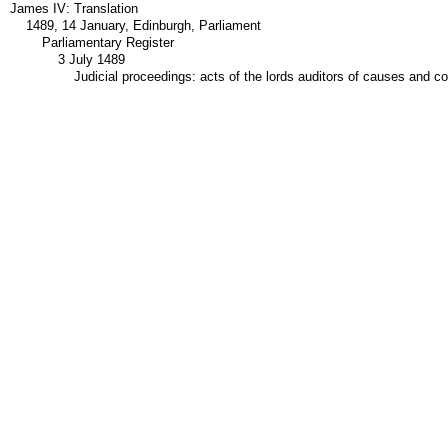
James IV: Translation
1489, 14 January, Edinburgh, Parliament
Parliamentary Register
3 July 1489
Judicial proceedings: acts of the lords auditors of causes and c