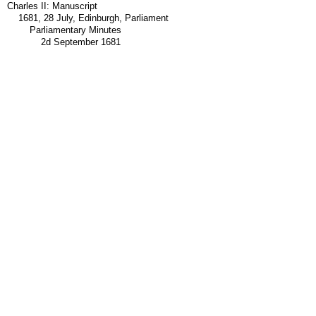
Charles II: Manuscript
1681, 28 July, Edinburgh, Parliament
Parliamentary Minutes
2d September 1681