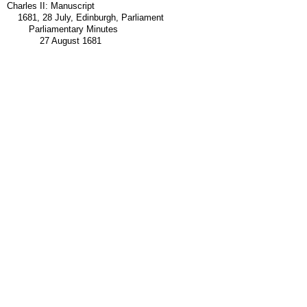
Charles II: Manuscript
1681, 28 July, Edinburgh, Parliament
Parliamentary Minutes
27 August 1681