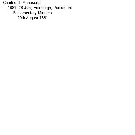
Charles II: Manuscript
1681, 28 July, Edinburgh, Parliament
Parliamentary Minutes
20th August 1681