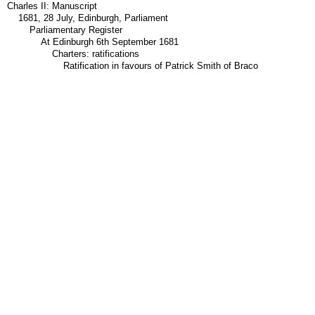
Charles II: Manuscript
1681, 28 July, Edinburgh, Parliament
Parliamentary Register
At Edinburgh 6th September 1681
Charters: ratifications
Ratification in favours of Patrick Smith of Braco