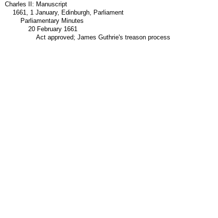
Charles II: Manuscript
1661, 1 January, Edinburgh, Parliament
Parliamentary Minutes
20 February 1661
Act approved; James Guthrie's treason process