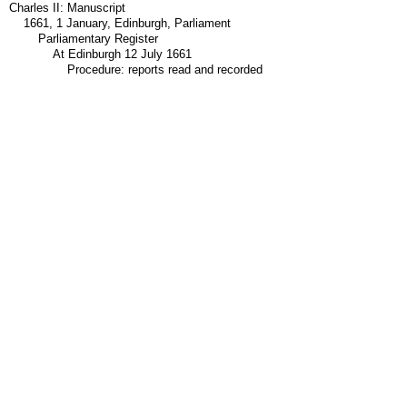
Charles II: Manuscript
1661, 1 January, Edinburgh, Parliament
Parliamentary Register
At Edinburgh 12 July 1661
Procedure: reports read and recorded