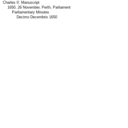
Charles II: Manuscript
1650, 26 November, Perth, Parliament
Parliamentary Minutes
Decimo Decembris 1650