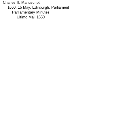
Charles II: Manuscript
1650, 15 May, Edinburgh, Parliament
Parliamentary Minutes
Ultimo Maii 1650