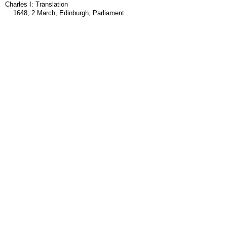
Charles I: Translation
1648, 2 March, Edinburgh, Parliament