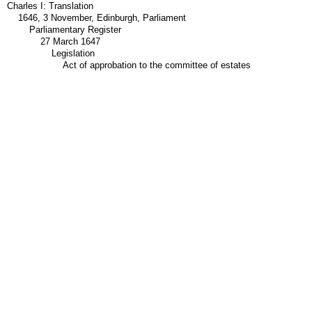
Charles I: Translation
1646, 3 November, Edinburgh, Parliament
Parliamentary Register
27 March 1647
Legislation
Act of approbation to the committee of estates