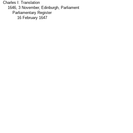
Charles I: Translation
1646, 3 November, Edinburgh, Parliament
Parliamentary Register
16 February 1647