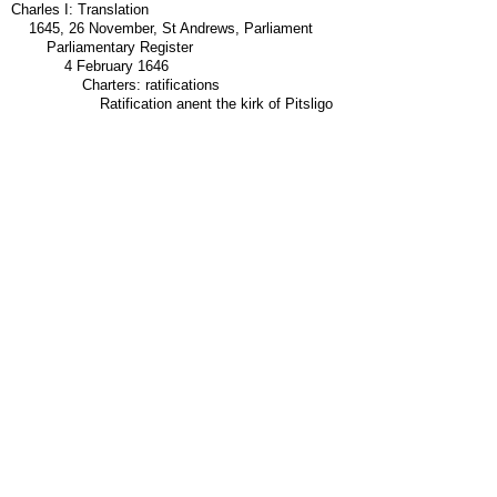
Charles I: Translation
1645, 26 November, St Andrews, Parliament
Parliamentary Register
4 February 1646
Charters: ratifications
Ratification anent the kirk of Pitsligo