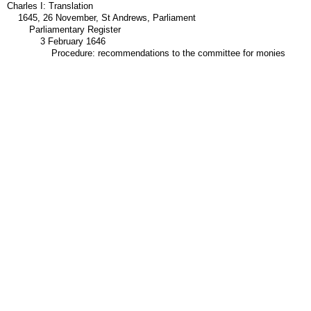
Charles I: Translation
1645, 26 November, St Andrews, Parliament
Parliamentary Register
3 February 1646
Procedure: recommendations to the committee for monies