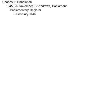
Charles I: Translation
1645, 26 November, St Andrews, Parliament
Parliamentary Register
3 February 1646