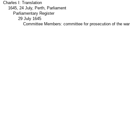
Charles I: Translation
1645, 24 July, Perth, Parliament
Parliamentary Register
29 July 1645
Committee Members: committee for prosecution of the war