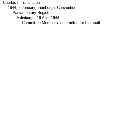
Charles I: Translation
1644, 3 January, Edinburgh, Convention
Parliamentary Register
Edinburgh, 16 April 1644
Committee Members: committee for the south