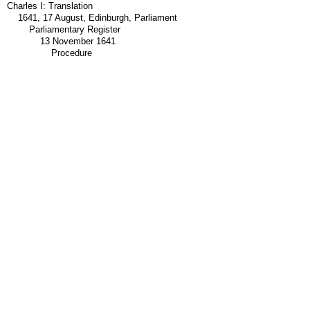
Charles I: Translation
1641, 17 August, Edinburgh, Parliament
Parliamentary Register
13 November 1641
Procedure