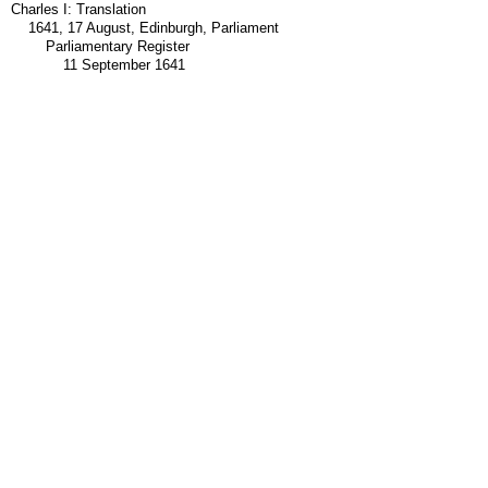
Charles I: Translation
1641, 17 August, Edinburgh, Parliament
Parliamentary Register
11 September 1641