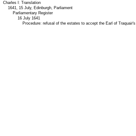
Charles I: Translation
1641, 15 July, Edinburgh, Parliament
Parliamentary Register
16 July 1641
Procedure: refusal of the estates to accept the Earl of Traquair'