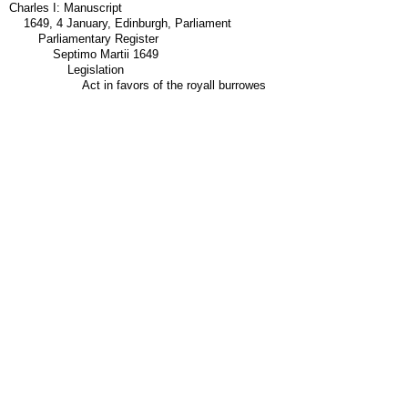
Charles I: Manuscript
1649, 4 January, Edinburgh, Parliament
Parliamentary Register
Septimo Martii 1649
Legislation
Act in favors of the royall burrowes