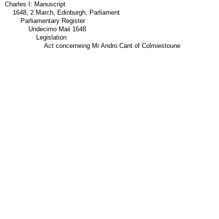
Charles I: Manuscript
1648, 2 March, Edinburgh, Parliament
Parliamentary Register
Undecimo Maii 1648
Legislation
Act concerneing Mr Andro Cant of Colmiestoune