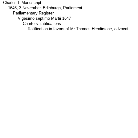
Charles I: Manuscript
1646, 3 November, Edinburgh, Parliament
Parliamentary Register
Vigesimo septimo Martii 1647
Charters: ratifications
Ratification in favors of Mr Thomas Hendirsone, advocat