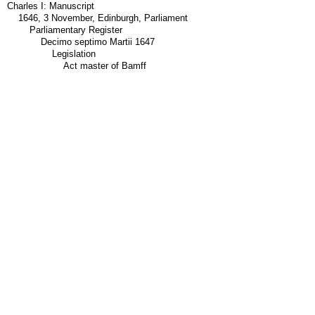
Charles I: Manuscript
1646, 3 November, Edinburgh, Parliament
Parliamentary Register
Decimo septimo Martii 1647
Legislation
Act master of Bamff