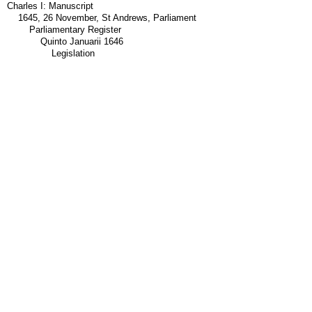
Charles I: Manuscript
1645, 26 November, St Andrews, Parliament
Parliamentary Register
Quinto Januarii 1646
Legislation