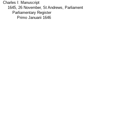
Charles I: Manuscript
1645, 26 November, St Andrews, Parliament
Parliamentary Register
Primo Januarii 1646