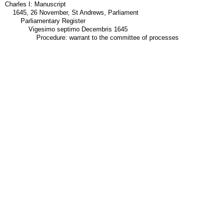
Charles I: Manuscript
1645, 26 November, St Andrews, Parliament
Parliamentary Register
Vigesimo septimo Decembris 1645
Procedure: warrant to the committee of processes