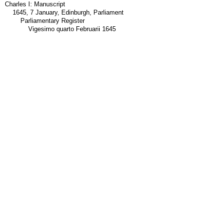
Charles I: Manuscript
1645, 7 January, Edinburgh, Parliament
Parliamentary Register
Vigesimo quarto Februarii 1645