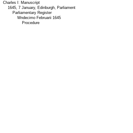
Charles I: Manuscript
1645, 7 January, Edinburgh, Parliament
Parliamentary Register
Wndecimo Februarii 1645
Procedure