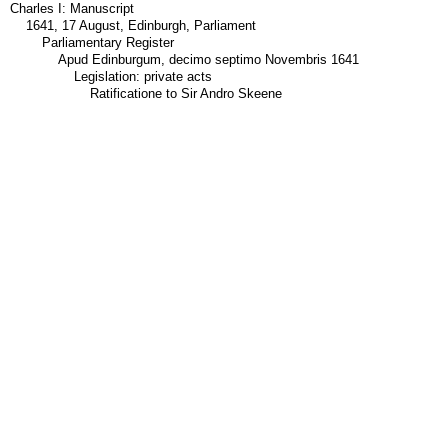
Charles I: Manuscript
1641, 17 August, Edinburgh, Parliament
Parliamentary Register
Apud Edinburgum, decimo septimo Novembris 1641
Legislation: private acts
Ratificatione to Sir Andro Skeene