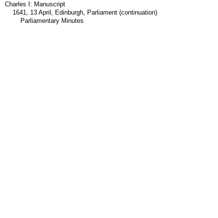
Charles I: Manuscript
1641, 13 April, Edinburgh, Parliament (continuation)
Parliamentary Minutes