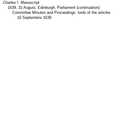
Charles I: Manuscript
1639, 31 August, Edinburgh, Parliament (continuation)
Committee Minutes and Proceedings: lords of the articles
16 Septembris 1639