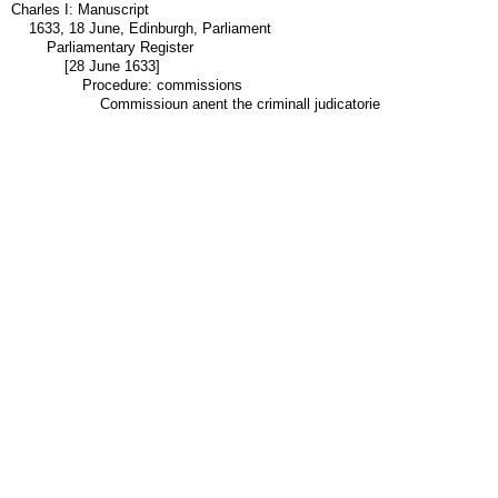
Charles I: Manuscript
1633, 18 June, Edinburgh, Parliament
Parliamentary Register
[28 June 1633]
Procedure: commissions
Commissioun anent the criminall judicatorie