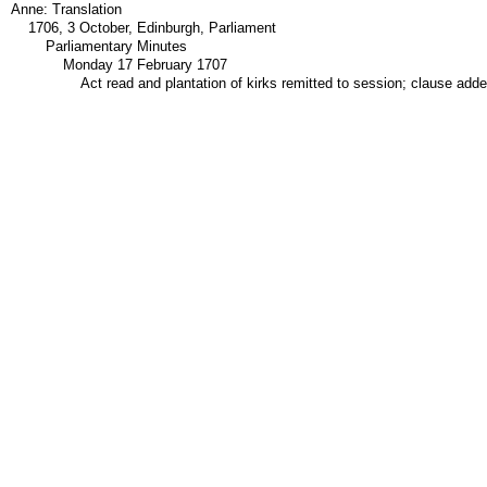
Anne: Translation
1706, 3 October, Edinburgh, Parliament
Parliamentary Minutes
Monday 17 February 1707
Act read and plantation of kirks remitted to session; clause add