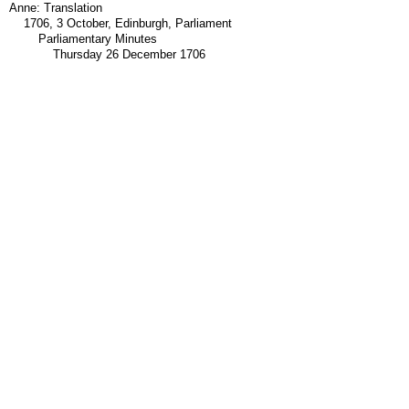
Anne: Translation
1706, 3 October, Edinburgh, Parliament
Parliamentary Minutes
Thursday 26 December 1706