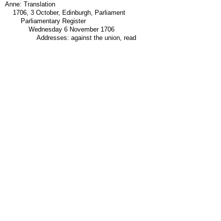
Anne: Translation
1706, 3 October, Edinburgh, Parliament
Parliamentary Register
Wednesday 6 November 1706
Addresses: against the union, read