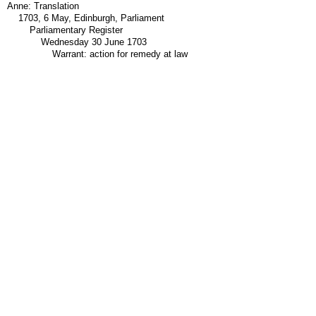
Anne: Translation
1703, 6 May, Edinburgh, Parliament
Parliamentary Register
Wednesday 30 June 1703
Warrant: action for remedy at law