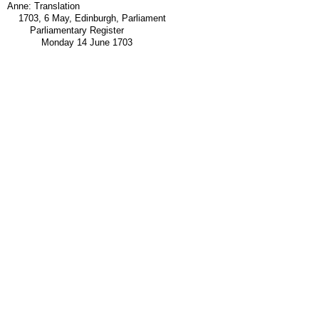
Anne: Translation
1703, 6 May, Edinburgh, Parliament
Parliamentary Register
Monday 14 June 1703