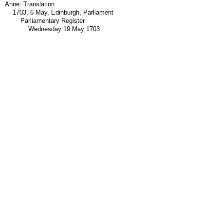
Anne: Translation
1703, 6 May, Edinburgh, Parliament
Parliamentary Register
Wednesday 19 May 1703