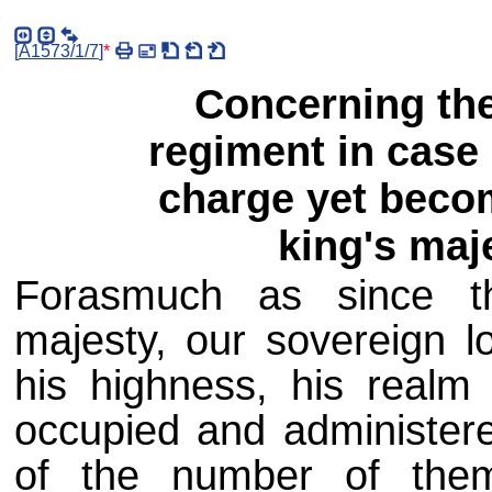
[
A1573/1/7
]
*
Concerning the
regiment in case 
charge yet beco
king's maj
Forasmuch as since th
majesty, our sovereign l
his highness, his realm
occupied and administer
of the number of the