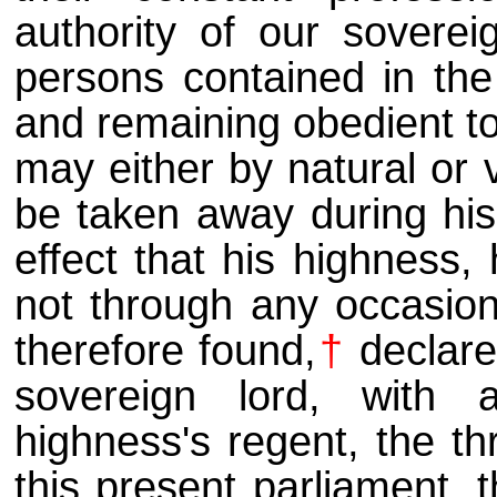
authority of our sovere
persons contained in th
and remaining obedient to
may either by natural or 
be taken away during his 
effect that his highness,
not through any occasion 
therefore found,
†
declare
sovereign lord, with
highness's regent, the t
this present parliament, 