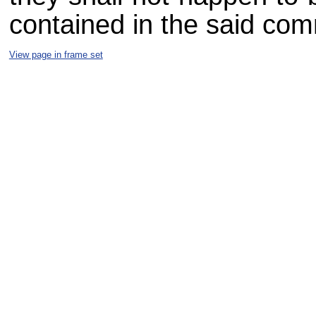
contained in the said com
View page in frame set