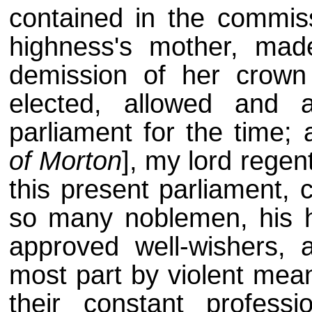
contained in the commiss
highness's mother, mad
demission of her crown 
elected, allowed and 
parliament for the time;
of Morton
], my lord regen
this present parliament, 
so many noblemen, his h
approved well-wishers, a
most part by violent mea
their constant profes