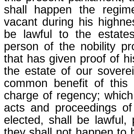
shall happen the regim
vacant during his highnes
be lawful to the estat
person of the nobility pr
that has given proof of h
the estate of our soverei
common benefit of this 
charge of regency; which 
acts and proceedings of
elected, shall be lawful,
they shall not happen to 