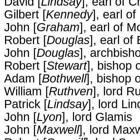
David [
Lindsay
], earl of 
Gilbert [
Kennedy
], earl of
John [
Graham
], earl of 
Robert [
Douglas
], earl o
John [
Douglas
], archbish
Robert [
Stewart
], bishop 
Adam [
Bothwell
], bishop 
William [
Ruthven
], lord R
Patrick [
Lindsay
], lord Li
John [
Lyon
], lord Glamis
John [
Maxwell
], lord Maxw