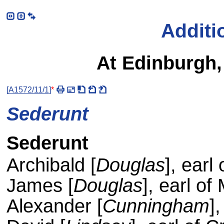
Additi
At Edinburgh
[
A1572/11/1
]
*
Sederunt
Sederunt
Archibald [
Douglas
], earl
James [
Douglas
], earl of
Alexander [
Cunningham
]