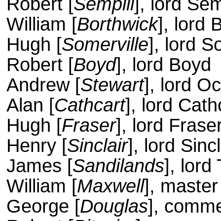
Robert [
Sempill
], lord Sem
William [
Borthwick
], lord 
Hugh [
Somerville
], lord S
Robert [
Boyd
], lord Boyd
Andrew [
Stewart
], lord Oc
Alan [
Cathcart
], lord Cath
Hugh [
Fraser
], lord Frase
Henry [
Sinclair
], lord Sincl
James [
Sandilands
], lord
William [
Maxwell
], master
George [
Douglas
], comme