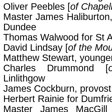
Oliver Peebles [
of Chapelh
Master James Haliburton,
Dundee
Thomas Walwood for St 
David Lindsay [
of the Mo
Matthew Stewart, younger
Charles Drummond [
Linlithgow
James Cockburn, provost,
Herbert Rainie for Dumfri
Master James MacGill 