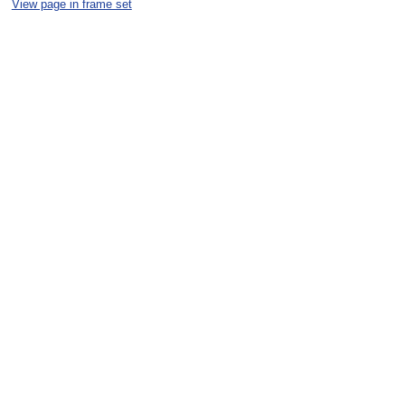
View page in frame set