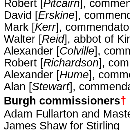
Robert [
Pitcairn
], commen
David [
Erskine
], commend
Mark [
Kerr
], commendator
Walter [
Reid
], abbot of Ki
Alexander [
Colville
], com
Robert [
Richardson
], com
Alexander [
Hume
], comm
Alan [
Stewart
], commenda
Burgh
commissioners
†
Adam Fullarton and Maste
James Shaw for Stirling