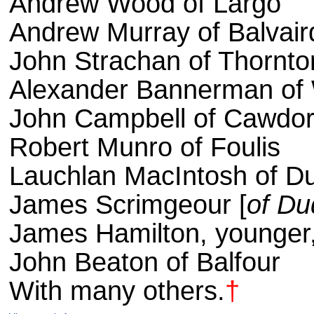
Andrew Wood of Largo
Andrew Murray of Balvair
John Strachan of Thornto
Alexander Bannerman of 
John Campbell of Cawdo
Robert Munro of Foulis
Lauchlan MacIntosh of D
James Scrimgeour [
of D
James Hamilton, younger,
John Beaton of Balfour
With many others.
†