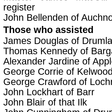
register
John Bellenden of Auchnoul
Those
who
assisted
James Douglas of Drumla
Thomas Kennedy of Barg
Alexander Jardine of App
George Corrie of Kelwoo
George Crawford of Lochn
John Lockhart of Barr
John Blair of that Ilk