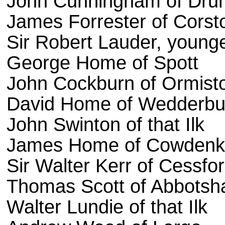
John Cunningham of Dru
James Forrester of Corst
Sir Robert Lauder, younge
George Home of Spott
John Cockburn of Ormist
David Home of Wedderbu
John Swinton of that Ilk
James Home of Cowden
Sir Walter Kerr of Cessfo
Thomas Scott of Abbotsha
Walter Lundie of that Ilk