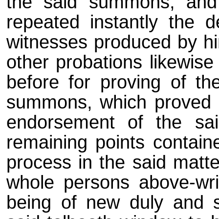
the said summons, and 
repeated instantly the d
witnesses produced by him
other probations likewise
before for proving of th
summons, which proved su
endorsement of the sa
remaining points containe
process in the said matte
whole persons above-wri
being of new duly and suf