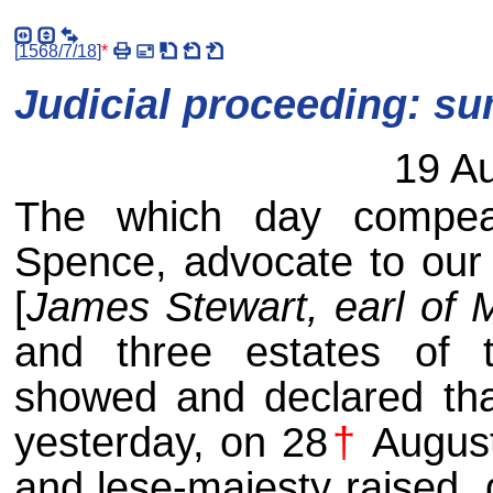
[
1568/7/18
]
*
Judicial proceeding: s
19 A
The which day compea
Spence, advocate to our 
[
James Stewart, earl of 
and three estates of t
showed and declared tha
yesterday, on 28
†
August
and lese-majesty raised,