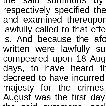
the said summons by 
respectively specified th
and examined thereupon,
lawfully called to that e
is. And because the af
written were lawfully 
compeared upon 18 Augus
days, to have heard 
decreed to have incurred 
majesty for the crimes
August was the first da