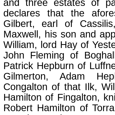
and three estates of pa
declares that the afore
Gilbert, earl of Cassili
Maxwell, his son and appa
William, lord Hay of Yest
John Fleming of Boghal
Patrick Hepburn of Luffne
Gilmerton, Adam Hep
Congalton of that Ilk, Wi
Hamilton of Fingalton, kni
Robert Hamilton of Torr