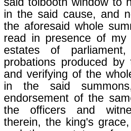
said tolbooth window to
in the said cause, and 
the aforesaid whole sum
read in presence of my 
estates of parliament
probations produced by 
and verifying of the whol
in the said summons
endorsement of the same 
the officers and witne
therein, the king's grace,