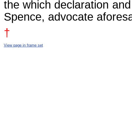
the which declaration and
Spence, advocate aforesa
†
View page in frame set