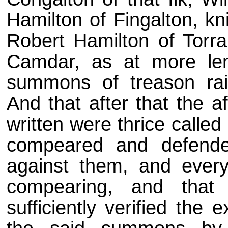
Hamilton of Fingalton, kni
Robert Hamilton of Torr
Camdar, as at more len
summons of treason rai
And that after that the 
written were thrice calle
compeared and defend
against them, and ever
compearing, and that
sufficiently verified the