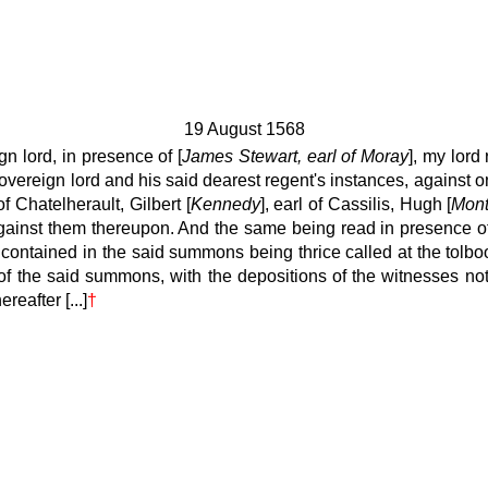
19 August 1568
 lord, in presence of [
James Stewart, earl of Moray
], my lord
vereign lord and his said dearest regent's instances, against o
of Chatelherault, Gilbert [
Kennedy
], earl of Cassilis, Hugh [
Mon
ainst them thereupon. And the same being read in presence of 
ontained in the said summons being thrice called at the tolb
 of the said summons, with the depositions of the witnesses not
eafter [...]
†