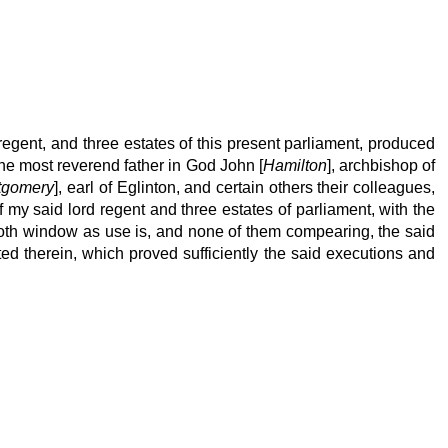
 regent, and three estates of this present parliament, produced
ne most reverend father in God John [
Hamilton
], archbishop of
tgomery
], earl of Eglinton, and certain others their colleagues,
my said lord regent and three estates of parliament, with the
ooth window as use is, and none of them compearing, the said
ed therein, which proved sufficiently the said executions and