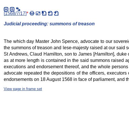
[
1568/7/17
]
*
Judicial proceeding: summons of treason
The which day Master John Spence, advocate to our sovereign
the summons of treason and lese-majesty raised at our said so
St Andrews, Claud Hamilton, son to James [
Hamilton
], duke 
as at more length is contained in the said summons raised ag
executions and endorsement thereof, and the whole persons c
advocate repeated the depositions of the officers, executors
endorsements on 18 August 1568 in face of parliament, and ther
View page in frame set