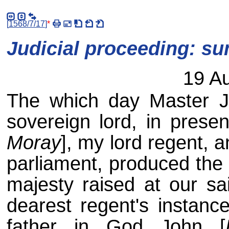
[
1568/7/17
]
*
Judicial proceeding: s
19 A
The which day Master J
sovereign lord, in presen
Moray
], my lord regent, a
parliament, produced the
majesty raised at our sa
dearest regent's instanc
father in God John [