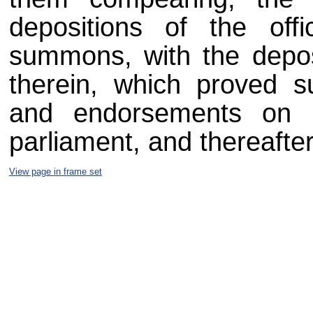
depositions of the off
summons, with the depos
therein, which proved su
and endorsements on 
parliament, and thereafter 
View page in frame set