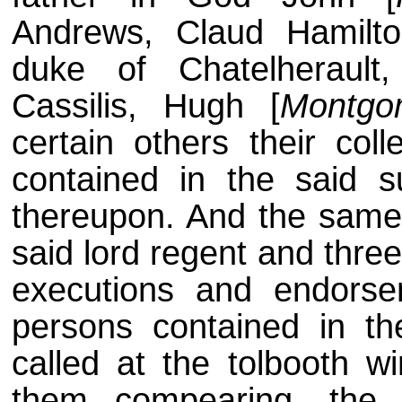
Andrews, Claud Hamilt
duke of Chatelherault,
Cassilis, Hugh [
Montgo
certain others their col
contained in the said 
thereupon. And the same
said lord regent and three
executions and endorse
persons contained in t
called at the tolbooth 
them compearing, the 